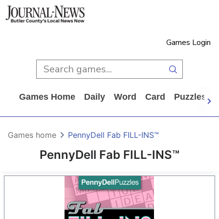
Games Login
Games Home
Daily
Word
Card
Puzzles
Games home
PennyDell Fab FILL-INS™
PennyDell Fab FILL-INS™