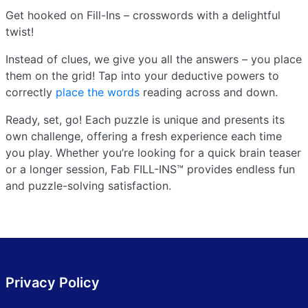
Get hooked on Fill-Ins – crosswords with a delightful
twist!
Instead of clues, we give you all the answers – you place
them on the grid! Tap into your deductive powers to
correctly
place the words
reading across and down.
Ready, set, go! Each puzzle is unique and presents its
own challenge, offering a fresh experience each time
you play. Whether you’re looking for a quick brain teaser
or a longer session, Fab FILL-INS™ provides endless fun
and puzzle-solving satisfaction.
Privacy Policy