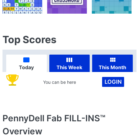
Top Scores
Today
This Week
This Month
LOGIN
You can be here
PennyDell Fab FILL-INS™
Overview