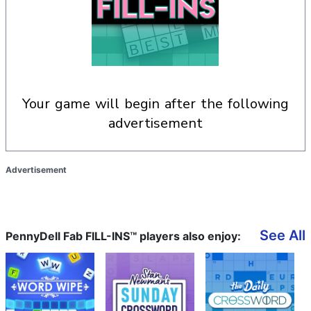
your game will begin after the following
advertisement
Advertisement
See All
PennyDell Fab FILL-INS™ players also enjoy: