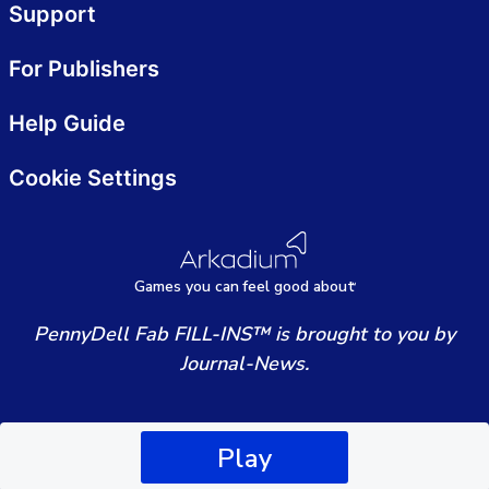
Support
For Publishers
Help Guide
Cookie Settings
Games
y
ou can
f
eel good about
PennyDell Fab FILL-INS™ is brought to you by
Journal-News.
Play