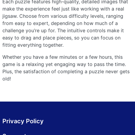
Each puzzle features high-quality, detailed images that
make the experience feel just like working with a real
jigsaw. Choose from various difficulty levels, ranging
from easy to expert, depending on how much of a
challenge you’re up for. The intuitive controls make it
easy to drag and place pieces, so you can focus on
fitting everything together.
Whether you have a few minutes or a few hours, this
game is a relaxing yet engaging way to pass the time.
Plus, the satisfaction of completing a puzzle never gets
old!
Privacy Policy