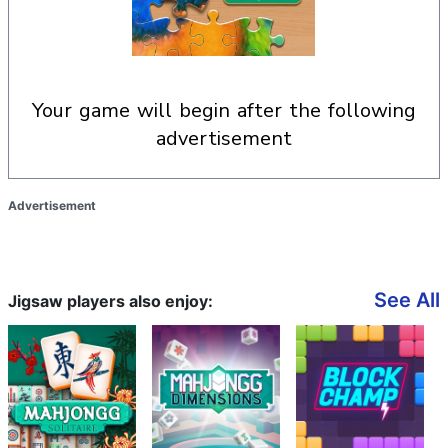
your game will begin after the following
advertisement
Advertisement
See All
Jigsaw players also enjoy: