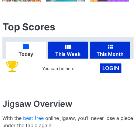
Top Scores
Today
This Week
This Month
LOGIN
You can be here
Jigsaw
Overview
With the
best free
online jigsaw, you'll never lose a piece
under the table again!