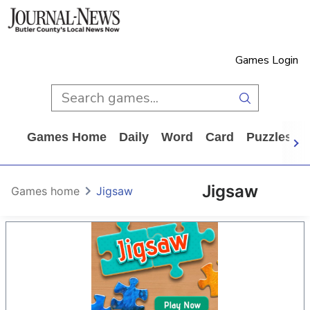
Games Login
Games Home
Daily
Word
Card
Puzzles
Jigsaw
Games home
Jigsaw