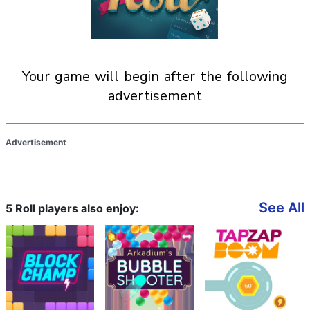
your game will begin after the following
advertisement
Advertisement
See All
5 Roll players also enjoy: