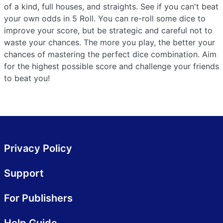
of a kind, full houses, and straights. See if you can't beat
your own odds in 5 Roll. You can re-roll some dice to
improve your score, but be strategic and careful not to
waste your chances. The more you play, the better your
chances of mastering the perfect dice combination. Aim
for the highest possible score and challenge your friends
to beat you!
Privacy Policy
Support
For Publishers