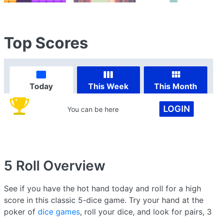
Top Scores
Today
This Week
This Month
LOGIN
You can be here
5 Roll
Overview
See if you have the hot hand today and roll for a high
score in this classic 5-dice game. Try your hand at the
poker of
dice games
, roll your dice, and look for pairs, 3