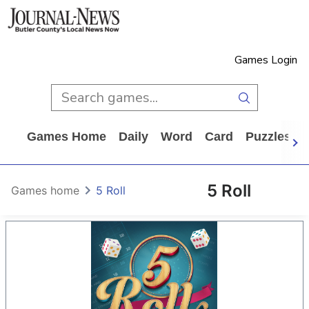
Games Login
Games Home
Daily
Word
Card
Puzzles
5 Roll
Games home
5 Roll