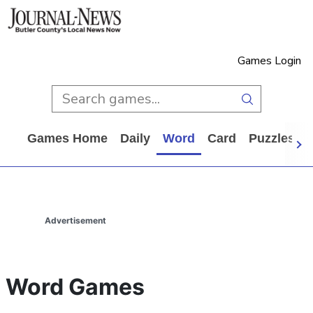
Games Login
Games Home
Daily
Word
Card
Puzzles
Advertisement
Word Games