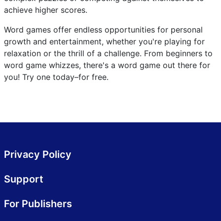
achieve higher scores.
Word games offer endless opportunities for personal
growth and entertainment, whether you're playing for
relaxation or the thrill of a challenge. From beginners to
word game whizzes, there's a word game out there for
you! Try one today–for free.
Privacy Policy
Support
For Publishers