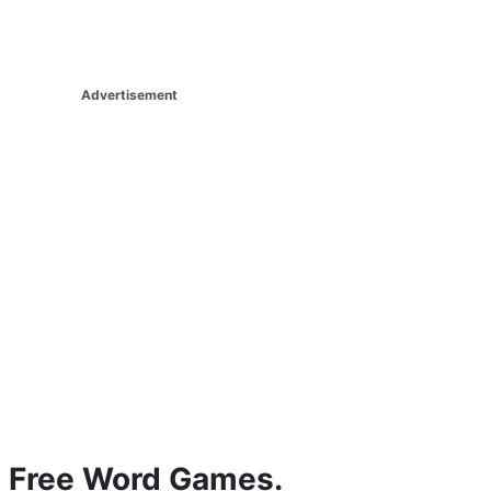
Advertisement
Free Word Games.