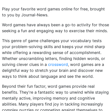
Play your favorite word games online for free, brought
to you by Journal-News.
Word games have always been a go-to activity for those
seeking a fun and engaging way to exercise their minds.
This genre of game challenges your vocabulary tests
your problem-solving skills and keeps your mind sharp
while offering a rewarding sense of accomplishment.
Whether unscrambling letters, finding hidden words, or
solving clever clues in a
crossword
, word games are a
delightful way to stretch your brain and discover new
ways to think about language and see the world.
Beyond their fun factor, word games provide real
benefits. They're a fantastic way to unwind while staying
mentally active, improving memory and cognitive
abilities. Many players find joy in tackling increasingly
complex puzzles or competing against themselves to